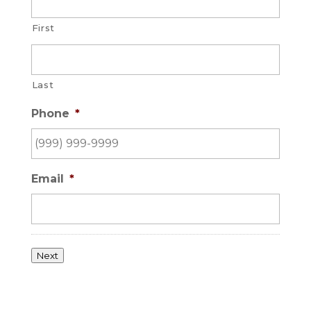
First
Last
Phone
*
Email
*
Next