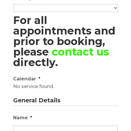
For all
appointments and
prior to booking,
please
contact us
directly.
Calendar
*
No service found.
General Details
Name
*