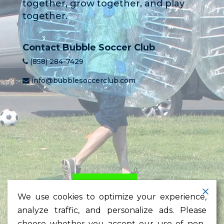
together, grow together, and play
together.
Contact Bubble Soccer Club
(858) 284-7429
info@bubblesoccerclub.com
HOME
PRICING
LEARN
We use cookies to optimize your experience,
TESTIMONIALS
NEWS
analyze traffic, and personalize ads. Please
CONTACT
choose whether you accept our use of non-