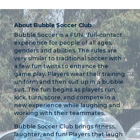
About Bubble Soccer Club
Bubble Soccer is a FUN, full-contact
experience for people of all ages,
genders and abilities. The rules are
very similar to traditional soccer with
a few fun twists to enhance the
game play. Players wear their training
uniform and then suit up in a bubble
suit. The fun begins as players run,
kick, turn, score, and compete in a
new experience while laughing and
working with their teammates.
Bubble Soccer Club brings fitness,
laughter, and fun! Players that laugh