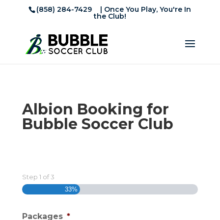
(858) 284-7429
| Once You Play, You're In
the Club!
Albion Booking for
Bubble Soccer Club
Step
1
of
3
33%
Packages
*