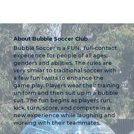
About Bubble Soccer Club
Bubble Soccer is a FUN, full-contact
experience for people of all ages,
genders and abilities. The rules are
very similar to traditional soccer with
a few fun twists to enhance the
game play. Players wear their training
uniform and then suit up in a bubble
suit. The fun begins as players run,
kick, turn, score, and compete in a
new experience while laughing and
working with their teammates.