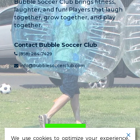
Bubble Soccer Club brings fitness,
laughter, and fun! Players that laugh
together, grow together, and play
together.
Contact Bubble Soccer Club
(858) 284-7429
info@bubblesoccerclub.com
HOME
PRICING
LEARN
We use cookies to optimize your experience,