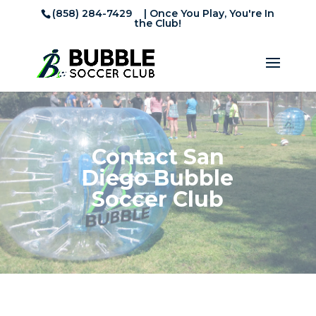
(858) 284-7429
| Once You Play, You're In
the Club!
Contact San
Diego Bubble
Soccer Club