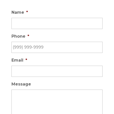
Name
*
Phone
*
Email
*
Message