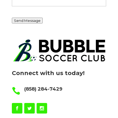
Send Message
Connect with us today!
(858) 284-7429
