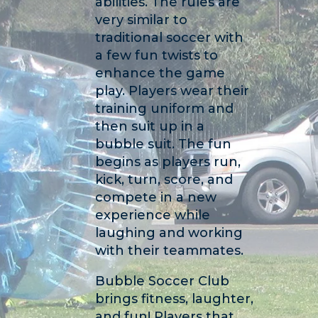
abilities. The rules are
very similar to
traditional soccer with
a few fun twists to
enhance the game
play. Players wear their
training uniform and
then suit up in a
bubble suit. The fun
begins as players run,
kick, turn, score, and
compete in a new
experience while
laughing and working
with their teammates.
Bubble Soccer Club
brings fitness, laughter,
and fun! Players that