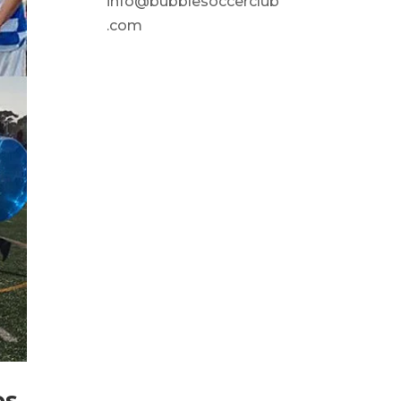
info@bubblesoccerclub
.com
os