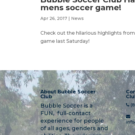
mens soccer game!
Apr 26, 2017
|
News
Check out the hilarious highlights fro
game last Saturday!
About Bubble Soccer
Con
Club
Clu
(
Bubble Soccer is a
FUN, full-contact
experience for people
inf
of all ages, genders and