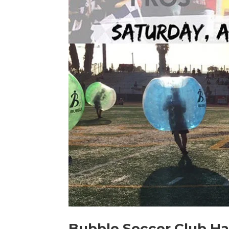
Bubble Soccer Club Hal