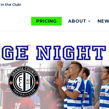
 In the Club!
PRICING
ABOUT
NEW