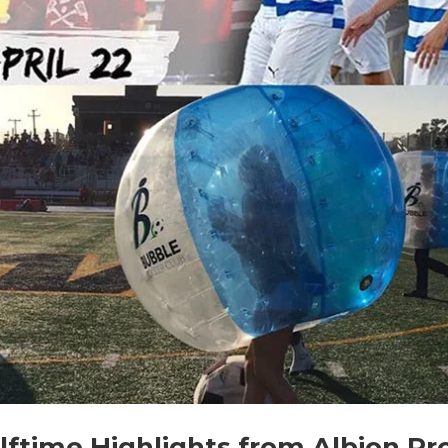
ftime Highlights from Albion Pr