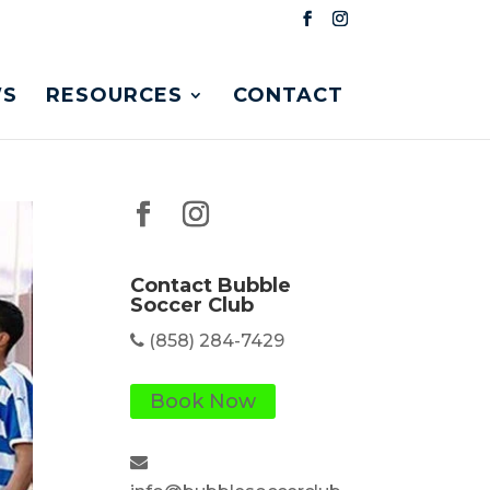
S
RESOURCES
CONTACT
Contact Bubble
Soccer Club
(858) 284-7429
Book Now