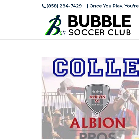
(858) 284-7429
| Once You Play, You're