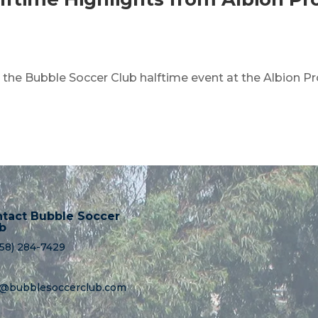
m the Bubble Soccer Club halftime event at the Albion P
tact Bubble Soccer
b
858) 284-7429
o@bubblesoccerclub.com