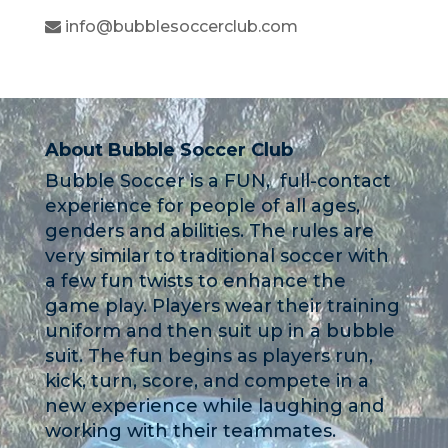
info@bubblesoccerclub.com
About Bubble Soccer Club
Bubble Soccer is a FUN, full-contact
experience for people of all ages,
genders and abilities. The rules are
very similar to traditional soccer with
a few fun twists to enhance the
game play. Players wear their training
uniform and then suit up in a bubble
suit. The fun begins as players run,
kick, turn, score, and compete in a
new experience while laughing and
working with their teammates.