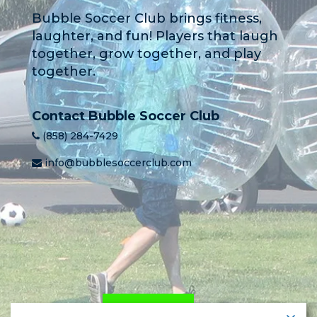
Bubble Soccer Club brings fitness,
laughter, and fun! Players that laugh
together, grow together, and play
together.
Contact Bubble Soccer Club
(858) 284-7429
info@bubblesoccerclub.com
HOME
PRICING
LEARN