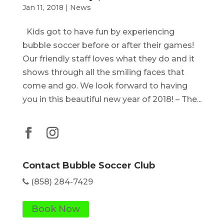
Jan 11, 2018
|
News
Kids got to have fun by experiencing
bubble soccer before or after their games!
Our friendly staff loves what they do and it
shows through all the smiling faces that
come and go. We look forward to having
you in this beautiful new year of 2018! – The...
Contact Bubble Soccer Club
(858) 284-7429
Book Now