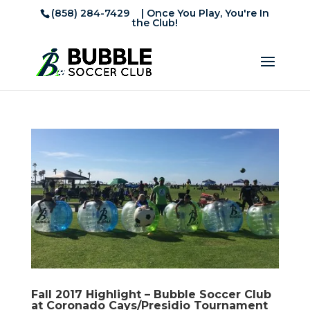
(858) 284-7429
| Once You Play, You're In
the Club!
Fall 2017 Highlight – Bubble Soccer Club
at Coronado Cays/Presidio Tournament