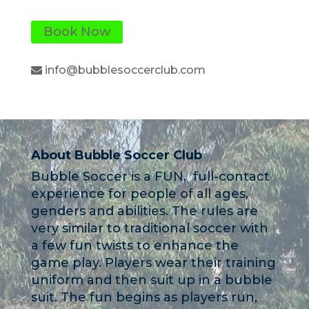
Book Now
info@bubblesoccerclub.com
About Bubble Soccer Club
Bubble Soccer is a FUN, full-contact
experience for people of all ages,
genders and abilities. The rules are
very similar to traditional soccer with
a few fun twists to enhance the
game play. Players wear their training
uniform and then suit up in a bubble
suit. The fun begins as players run,