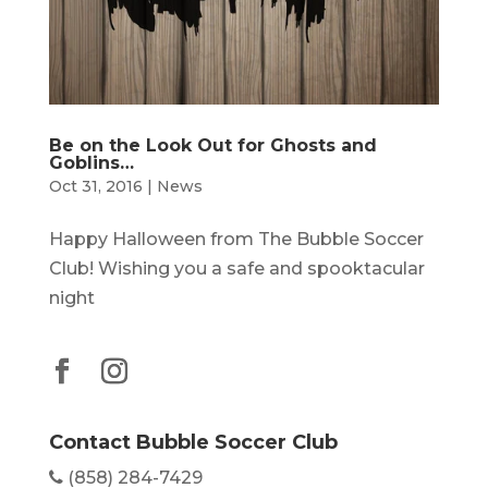
Be on the Look Out for Ghosts and
Goblins…
Oct 31, 2016
|
News
Happy Halloween from The Bubble Soccer
Club! Wishing you a safe and spooktacular
night
Contact Bubble Soccer Club
(858) 284-7429