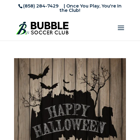
(858) 284-7429
| Once You Play, You're In
the Club!