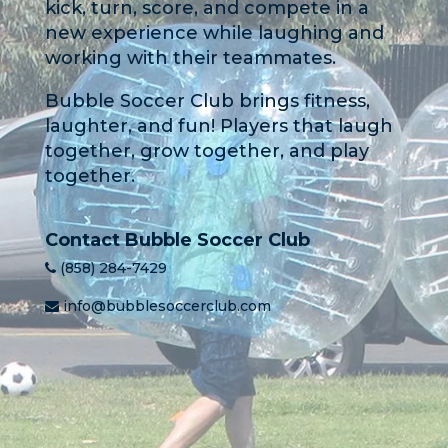
kick, turn, score, and compete in a
new experience while laughing and
working with their teammates.
Bubble Soccer Club brings fitness,
laughter, and fun! Players that laugh
together, grow together, and play
together.
Contact Bubble Soccer Club
(858) 284-7429
info@bubblesoccerclub.com