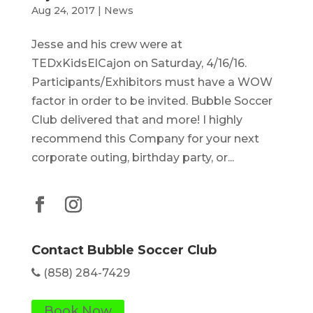
Aug 24, 2017
|
News
Jesse and his crew were at
TEDxKidsElCajon on Saturday, 4/16/16.
Participants/Exhibitors must have a WOW
factor in order to be invited. Bubble Soccer
Club delivered that and more! I highly
recommend this Company for your next
corporate outing, birthday party, or...
Contact Bubble Soccer Club
(858) 284-7429
Book Now