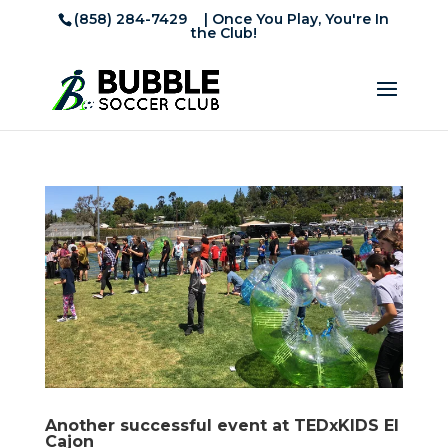
(858) 284-7429
| Once You Play, You're In
the Club!
Another successful event at TEDxKIDS El
Cajon