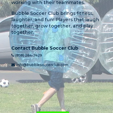
working with their teammates.
Bubble Soccer Club brings fitness,
laughter, and fun! Players that laugh
together, grow together, and play
together.
Contact Bubble Soccer Club
(858) 284-7429
info@bubblesoccerclub.com