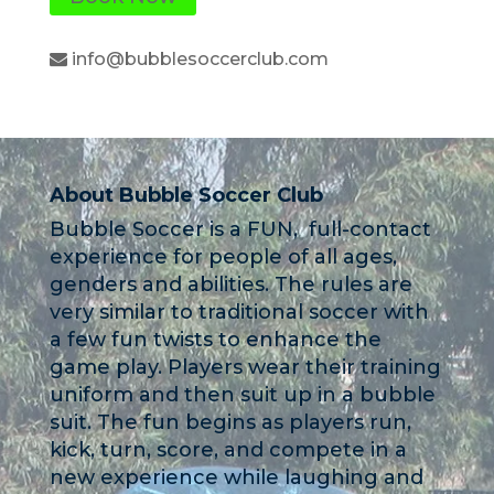
info@bubblesoccerclub.com
About Bubble Soccer Club
Bubble Soccer is a FUN, full-contact
experience for people of all ages,
genders and abilities. The rules are
very similar to traditional soccer with
a few fun twists to enhance the
game play. Players wear their training
uniform and then suit up in a bubble
suit. The fun begins as players run,
kick, turn, score, and compete in a
new experience while laughing and