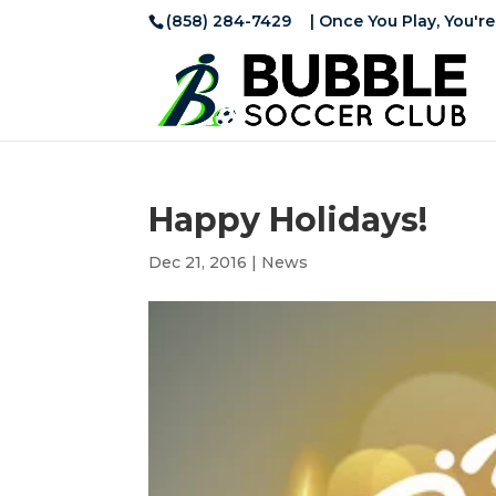
(858) 284-7429
| Once You Play, You're
Happy Holidays!
Dec 21, 2016
|
News