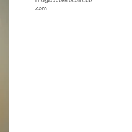
info@bubblesoccerclub
.com