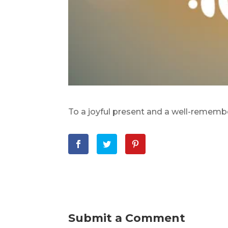
To a joyful present and a well-rememb
Submit a Comment