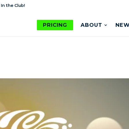
 In the Club!
PRICING
ABOUT
NEW