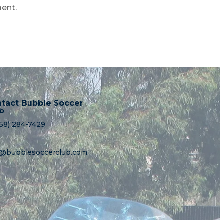
ent.
tact Bubble Soccer
b
858) 284-7429
o@bubblesoccerclub.com