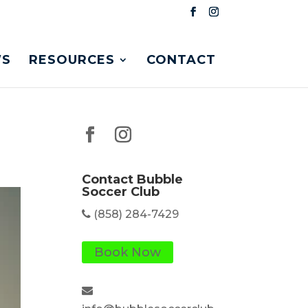
S
RESOURCES
CONTACT
Contact Bubble
Soccer Club
(858) 284-7429
Book Now