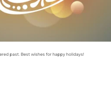
ered past. Best wishes for happy holidays!