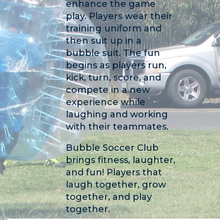
enhance the game
play. Players wear their
training uniform and
then suit up in a
bubble suit. The fun
begins as players run,
kick, turn, score, and
compete in a new
experience while
laughing and working
with their teammates.
Bubble Soccer Club
brings fitness, laughter,
and fun! Players that
laugh together, grow
together, and play
together.