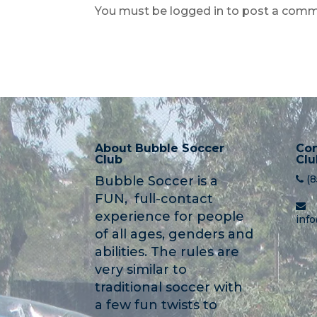
You must be logged in to post a comm
About Bubble Soccer
Con
Club
Clu
(
Bubble Soccer is a
FUN, full-contact
experience for people
inf
of all ages, genders and
abilities. The rules are
very similar to
traditional soccer with
a few fun twists to