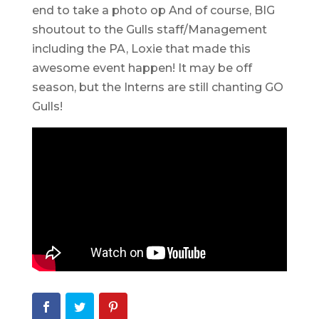
end to take a photo op And of course, BIG
shoutout to the Gulls staff/Management
including the PA, Loxie that made this
awesome event happen! It may be off
season, but the Interns are still chanting GO
Gulls!