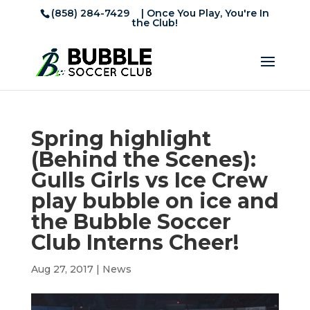
(858) 284-7429
| Once You Play, You're In
the Club!
Spring highlight
(Behind the Scenes):
Gulls Girls vs Ice Crew
play bubble on ice and
the Bubble Soccer
Club Interns Cheer!
Aug 27, 2017
|
News