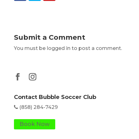
Submit a Comment
You must be logged in to post a comment.
Contact Bubble Soccer Club
(858) 284-7429
Book Now