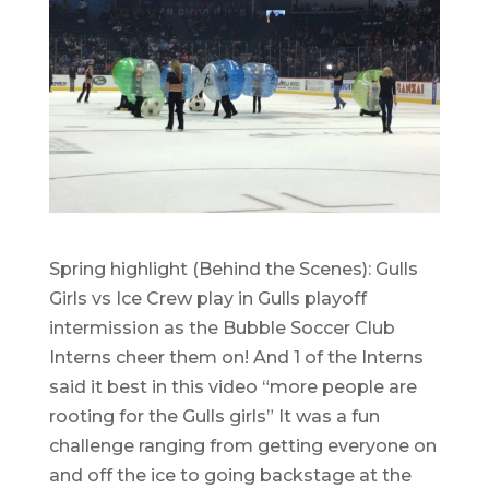
Spring highlight (Behind the Scenes): Gulls
Girls vs Ice Crew play in Gulls playoff
intermission as the Bubble Soccer Club
Interns cheer them on! And 1 of the Interns
said it best in this video “more people are
rooting for the Gulls girls” It was a fun
challenge ranging from getting everyone on
and off the ice to going backstage at the