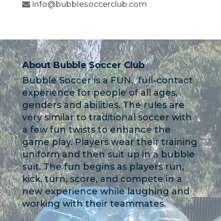
info@bubblesoccerclub.com
About Bubble Soccer Club
Bubble Soccer is a FUN, full-contact
experience for people of all ages,
genders and abilities. The rules are
very similar to traditional soccer with
a few fun twists to enhance the
game play. Players wear their training
uniform and then suit up in a bubble
suit. The fun begins as players run,
kick, turn, score, and compete in a
new experience while laughing and
working with their teammates.