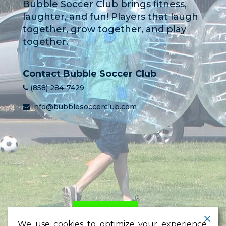
Bubble Soccer Club brings fitness,
laughter, and fun! Players that laugh
together, grow together, and play
together.
Contact Bubble Soccer Club
(858) 284-7429
info@bubblesoccerclub.com
HOME
PRICING
LEARN
We use cookies to optimize your experience,