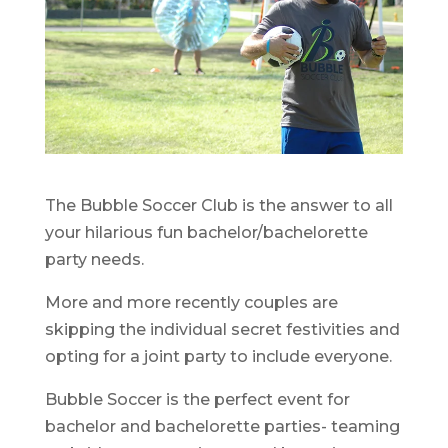
The Bubble Soccer Club is the answer to all
your hilarious fun bachelor/bachelorette
party needs.
More and more recently couples are
skipping the individual secret festivities and
opting for a joint party to include everyone.
Bubble Soccer is the perfect event for
bachelor and bachelorette parties- teaming