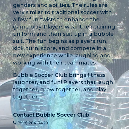
genders and abilities. The rules are
very similar to traditional soccer with
a few fun twists to enhance the
game play. Players wear their training
uniform and then suit up in a bubble
suit. The fun begins as players run,
kick, turn, score, and compete in a
new experience while laughing and
working with their teammates.
Bubble Soccer Club brings fitness,
laughter, and fun! Players that laugh
together, grow together, and play
together.
Contact Bubble Soccer Club
(858) 284-7429