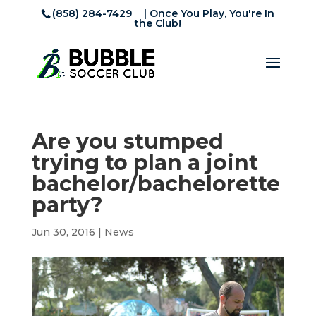
(858) 284-7429
| Once You Play, You're In
the Club!
Are you stumped
trying to plan a joint
bachelor/bachelorette
party?
Jun 30, 2016
|
News