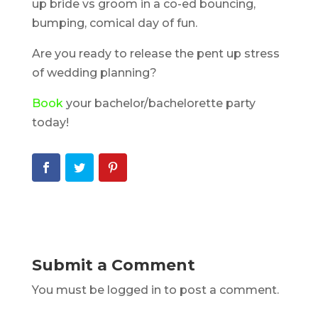
up bride vs groom in a co-ed bouncing,
bumping, comical day of fun.
Are you ready to release the pent up stress
of wedding planning?
Book
your bachelor/bachelorette party
today!
Submit a Comment
You must be logged in to post a comment.