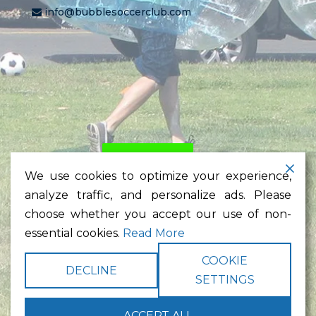
info@bubblesoccerclub.com
HOME
PRICING
LEARN
We use cookies to optimize your experience,
TESTIMONIALS
NEWS
analyze traffic, and personalize ads. Please
CONTACT
choose whether you accept our use of non-
essential cookies.
Read More
Bubble Soccer Rental,
Bubble Rental,
Bubble Suit,
Bubble
COOKIE
Soccer,
Bubble Ball,
San Diego
DECLINE
SETTINGS
Copyright © 2026
Bubble Soccer Club LLC
. All rights reserved.
Terms
|
Privacy
|
Web Site Map
|
Site Credits
| Powered by
ACCEPT ALL