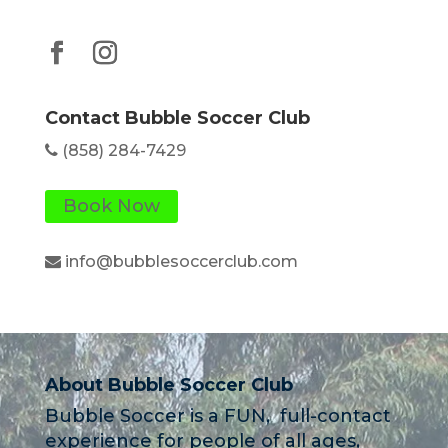
Contact Bubble Soccer Club
(858) 284-7429
Book Now
info@bubblesoccerclub.com
About Bubble Soccer Club
Bubble Soccer is a FUN, full-contact
experience for people of all ages,